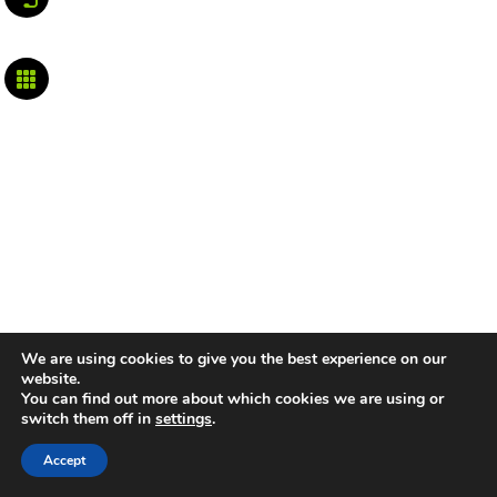

We are using cookies to give you the best experience on our
website.
You can find out more about which cookies we are using or
switch them off in
settings
.
Accept