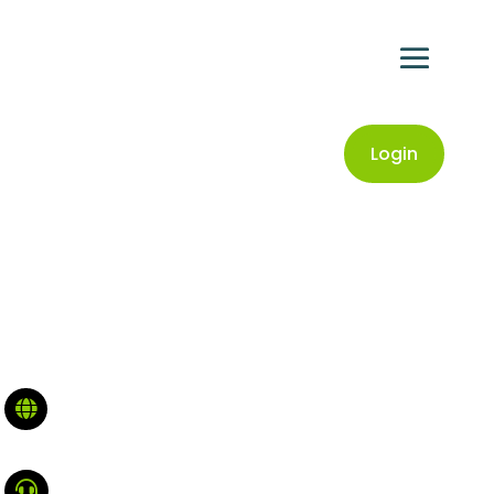
Login

