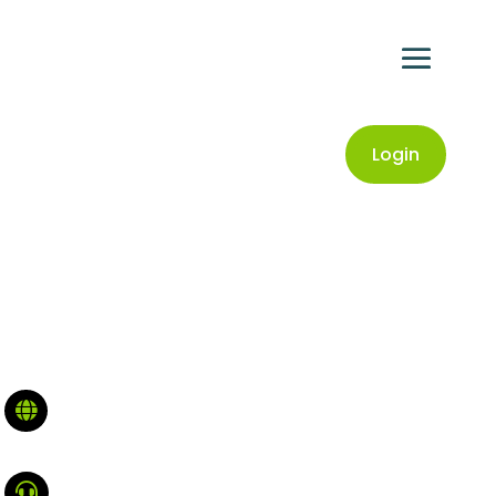
Login

