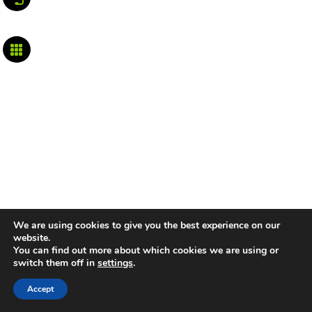

We are using cookies to give you the best experience on our
website.
You can find out more about which cookies we are using or
switch them off in
settings
.
Accept